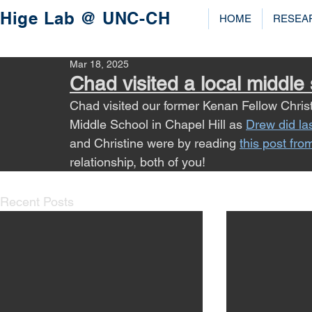
Hige Lab @ UNC-CH
HOME
RESEA
Mar 18, 2025
Chad visited a local middle
Chad visited our former Kenan Fellow Chris
Middle School in Chapel Hill as 
Drew did la
and Christine were by reading 
this post fro
relationship, both of you!
Recent Posts