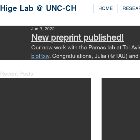
Hige Lab @ UNC-CH
HOME
RESEA
Jun 3, 2022
New preprint published!
Our new work with the Parnas lab at Tel Avi
bioRxiv
. Congratulations, Julia (@TAU) and
Recent Posts