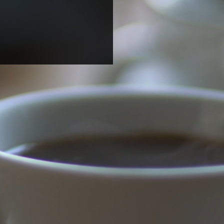
ome two undergraduate
ents for summer
arch!
dteen (Candace) Harrison
gricultural & Technical State
rsity) and Magdalena (Mila)
 (UNC Chapel Hill) joined
b...