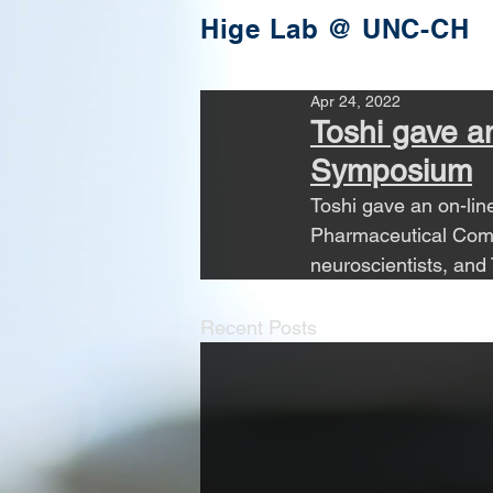
Hige Lab @ UNC-CH
Apr 24, 2022
Toshi gave a
Symposium
Toshi gave an on-li
Pharmaceutical Comp
neuroscientists, and
Recent Posts