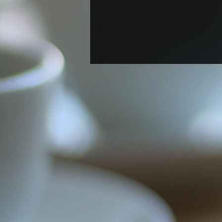
Welcome New Postdoc
Berenyce González Marin!
A new postdoc Berenyce
Gonzalez Marin joined the lab.
Welcome, Berenyce!