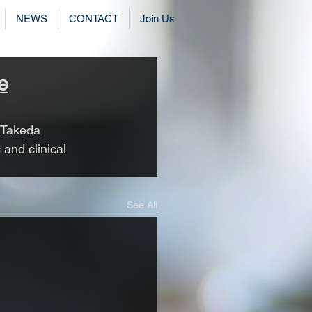
NEWS
CONTACT
Join Us
e
 Takeda 
and clinical 
See All