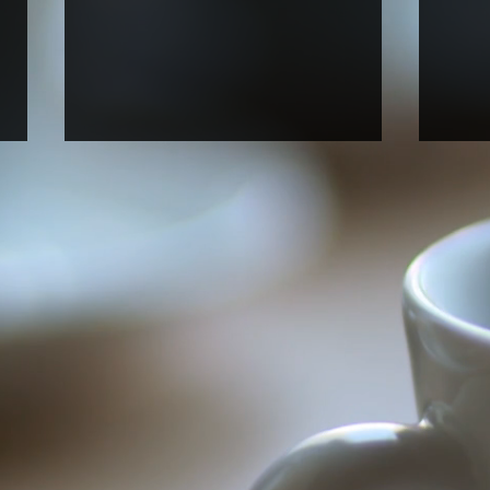
Welcome new rotation
Welc
graduate student Anna Perry!
stud
rese
Anna, who just joined UNC BBSP,
Alfre
started her fall rotation in our lab.
(NC A
Welcome, Anna!
Unive
Araya
our la