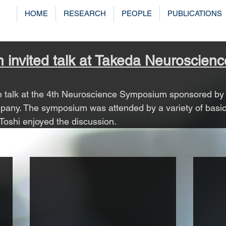
HOME
RESEARCH
PEOPLE
PUBLICATIONS
n invited talk at Takeda Neuroscienc
ne talk at the 4th Neuroscience Symposium sponsored by
any. The symposium was attended by a variety of basic 
 Toshi enjoyed the discussion.