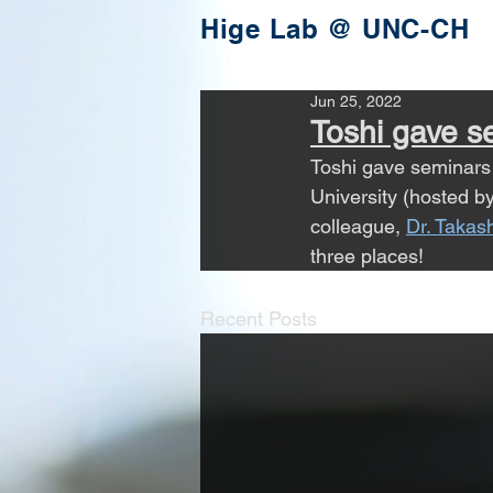
Hige Lab @ UNC-CH
Jun 25, 2022
Toshi gave se
Toshi gave seminars 
University (hosted by
colleague, 
Dr. Taka
three places!
Recent Posts