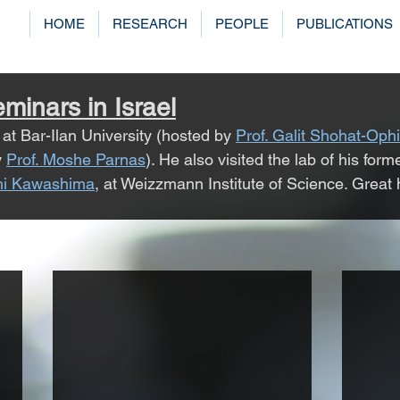
HOME
RESEARCH
PEOPLE
PUBLICATIONS
minars in Israel
at Bar-Ilan University (hosted by 
Prof. Galit Shohat-Ophi
 
Prof. Moshe Parnas
). He also visited the lab of his form
shi Kawashima
,
 at Weizzmann Institute of Science. Great ho