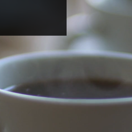
ome two undergraduate
ents for summer
arch!
dteen (Candace) Harrison
gricultural & Technical State
rsity) and Magdalena (Mila)
 (UNC Chapel Hill) joined
b...