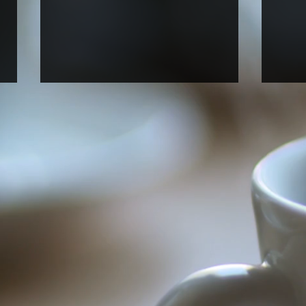
Welcome new rotation
Welc
graduate student Anna Perry!
stud
rese
Anna, who just joined UNC BBSP,
Alfre
started her fall rotation in our lab.
(NC A
Welcome, Anna!
Unive
Araya
our la