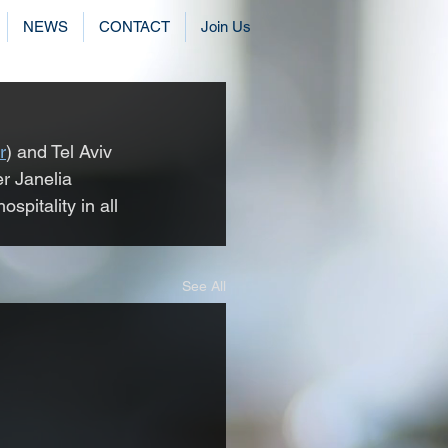
NEWS
CONTACT
Join Us
r
) and Tel Aviv 
er Janelia 
spitality in all 
See All