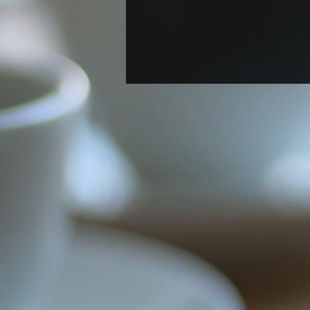
Welcome New Postdoc
Berenyce González Marin!
A new postdoc Berenyce
Gonzalez Marin joined the lab.
Welcome, Berenyce!